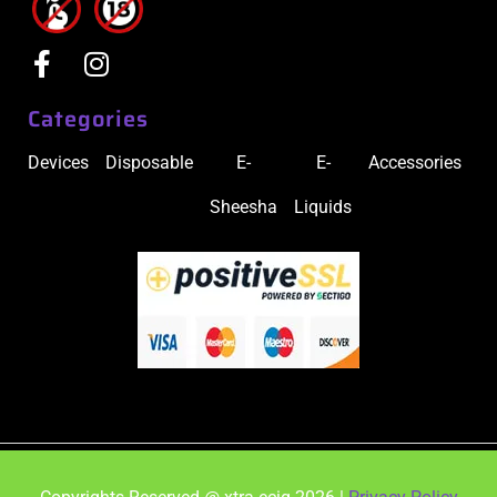
Categories
Devices
Disposable
E-
E-
Accessories
Sheesha
Liquids