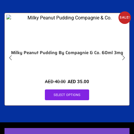
SALE!
Milky Peanut Pudding By Compagnie & Co. 60ml 3mg
AED
40.00
AED
35.00
SELECT OPTIONS