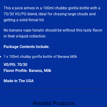
This e juice arrives in a 100ml chubby gorilla bottle with a
70/30 VG/PG blend, ideal for chasing large clouds and
getting a solid throat hit.
No banana vape fanatic should be without this tasty flavor
in their e-liquid collection.
Package Contents Include:
1 x 100ml chubby gorilla bottle of Banana Milk
.
VG/PG: 70/30
Flavor Profile: Banana, Milk
.
Made in The USA
Related Products