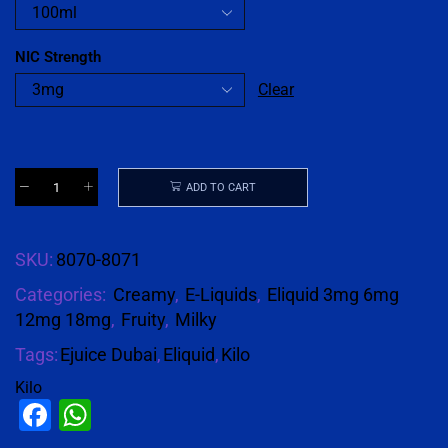
NIC Strength
Clear
ADD TO CART
SKU:
8070-8071
Categories:
Creamy
,
E-Liquids
,
Eliquid 3mg 6mg
12mg 18mg
,
Fruity
,
Milky
Tags:
Ejuice Dubai
,
Eliquid
,
Kilo
Kilo
Facebook
WhatsApp