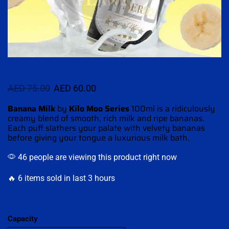
AED
75.00
AED
60.00
Banana Milk
by
Kilo Moo Series
100ml is a ridiculously
creamy
blend of smooth
, rich milk and ripe bananas.
Each puff slathers
your
palate with velvety
bananas
before
giving your tongue a
luxurious milk bath.
46 people are viewing this product right now
🔥 6 items sold in last 3 hours
Capacity