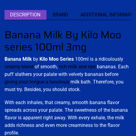
DESCRIPTION
BRAND
ADDITIONAL INFORMATI
Banana Milk By Kilo Moo
series 100ml 3mg
Banana Milk
by
Kilo Moo Series
100ml is a ridiculously
creamy blend
of smooth,
rich milk and ripe
bananas. Each
puff slathers your palate with velvety bananas before
giving your tongue a luxurious
milk bath. Therefore, you
must try. Besides, you should stock.
With each inhales, that creamy, smooth banana flavor
spreads across your palate. The sweetness of the banana
flavor is apparent right away. With every exhale, the milk
adds richness and even more creaminess to the flavor
profile.