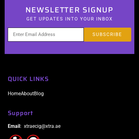
NEWSLETTER SIGNUP
GET UPDATES INTO YOUR INBOX
QUICK LINKS
Home
About
Blog
Support
Email
: xtraecig@xtra.ae