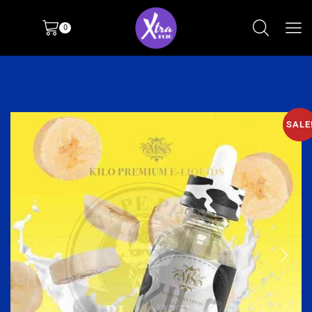
0
SALE