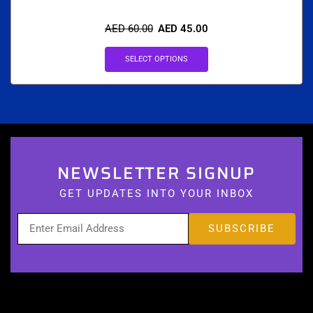
AED
60.00
AED
45.00
SELECT OPTIONS
NEWSLETTER SIGNUP
GET UPDATES INTO YOUR INBOX