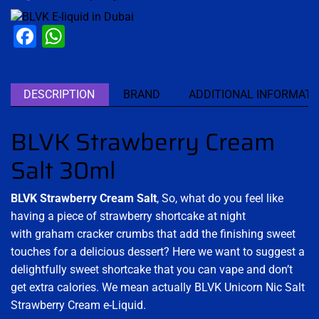
Facebook
WhatsApp
DESCRIPTION
BRAND
ADDITIONAL INFORMATI
BLVK Strawberry Cream
Salt 30ml
BLVK Strawberry Cream Salt
,
So, what do you feel like
having a piece of strawberry shortcake at night
with graham cracker crumbs that add the finishing sweet
touches for a delicious dessert? Here we want to suggest a
delightfully sweet shortcake that you can vape and don’t
get extra calories. We mean actually BLVK Unicorn Nic Salt
Strawberry Cream e-Liquid.