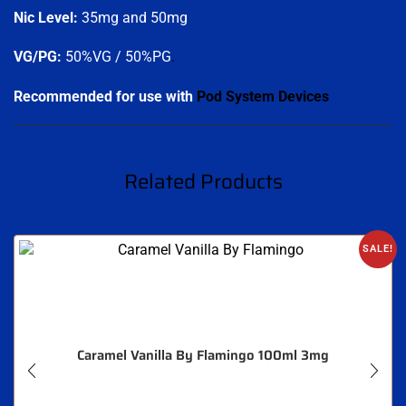
Nic Level
:
35mg and 50mg
VG/PG:
50%VG / 50%PG
.
Recommended for use with
Pod System Devices
Related Products
SALE!
Caramel Vanilla By Flamingo 100ml 3mg