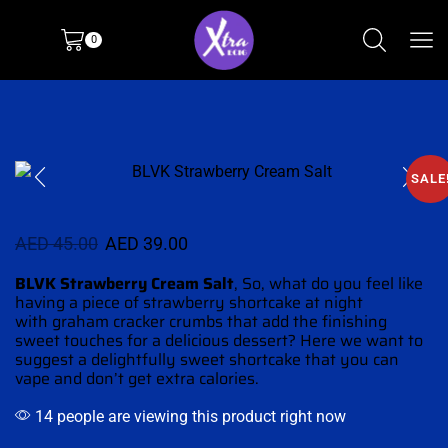
0
SALE
AED
45.00
AED
39.00
BLVK Strawberry Cream Salt
,
So,
what do you feel like
having
a piece of strawberry shortcake at night
with graham cracker crumbs that add the
finishing
sweet touches
for a
delicious dessert?
Here we want to
suggest a delightfully sweet shortcake that you can
vape and don’t
get extra calories.
14 people are viewing this product right now