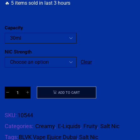
🔥 5 items sold in last 3 hours
Capacity
NIC Strength
Clear
ADD TO CART
SKU:
10544
Categories:
Creamy
,
E-Liquids
,
Fruity
,
Salt Nic
Tags:
BLVK Vape Ejuice Dubai
,
Salt Nic