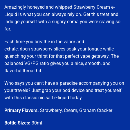
Amazingly honeyed and whipped Strawberry Cream e-
Liquid is what you can always rely on. Get this treat and
indulge yourself with a sugary coma you were craving so
far.
Each time you breathe in the vapor and
exhale, ripen strawberry slices soak your tongue while
quenching your thirst for that perfect vape getaway. The
balanced VG/PG ratio gives you a nice, smooth, and
flavorful throat hit.
Who says you can’t have a paradise accompanying you on
your travels? Just grab your pod device and treat yourself
with this classic nic salt e-liquid today
Primary Flavors:
Strawberry, Cream, Graham Cracker
Bottle Sizes:
30ml