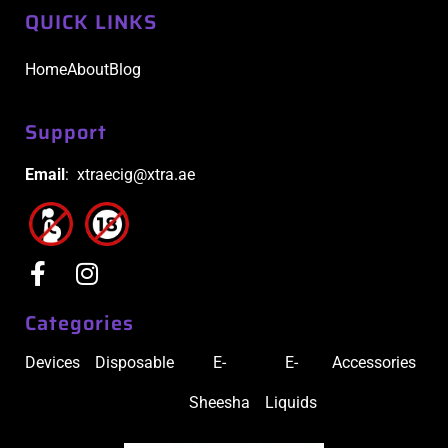
QUICK LINKS
Home
About
Blog
Support
Email
: xtraecig@xtra.ae
Categories
Devices
Disposable
E-
E-
Accessories
Sheesha
Liquids