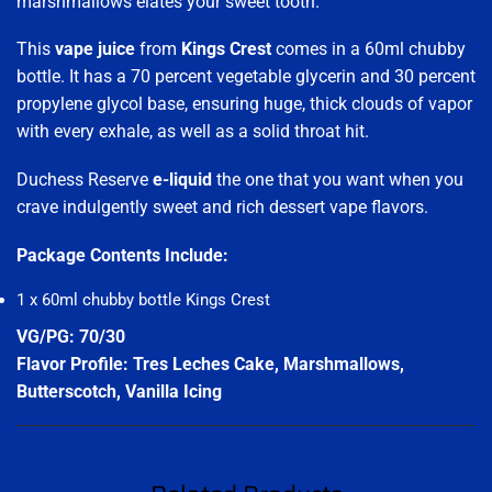
marshmallows elates your sweet tooth.
This
vape juice
from
Kings Crest
comes in a 60ml chubby
bottle. It has a 70 percent vegetable glycerin and 30 percent
propylene glycol base, ensuring huge, thick clouds of vapor
with every exhale, as well as a solid throat hit.
Duchess Reserve
e-liquid
the one that you want when you
crave indulgently sweet and rich dessert vape flavors.
Package Contents Include:
1 x 60ml chubby bottle Kings Crest
VG/PG: 70/30
Flavor Profile: Tres Leches Cake, Marshmallows,
Butterscotch, Vanilla Icing