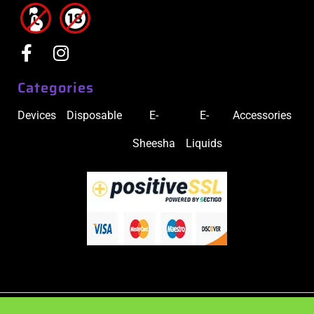
Categories
Devices
Disposable
E-
E-
Accessories
Sheesha
Liquids