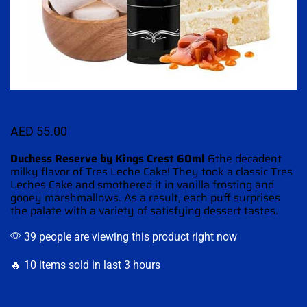
AED
55.00
Duchess Reserve by Kings Crest 60ml
6the decadent
milky flavor of
Tres Leche Cake!
They took a classic Tres
Leches Cake
and smothered
it in vanilla frosting and
gooey marshmallows
.
As a result, each puff surprises
the palate with a variety of satisfying dessert tastes
.
39 people are viewing this product right now
🔥 10 items sold in last 3 hours