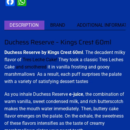
Facebook
WhatsApp
DESCRIPTION
BRAND
ADDITIONAL INFORMATI
Duchess Reserve – Kings Crest 60ml
Duchess Reserve by Kings Crest 60ml
. The decadent milky
flavor of
Tres Leche Cake!
They took a classic Tres Leches
Cake
and smothered
it in vanilla frosting and gooey
marshmallows
.
As a result, each puff surprises the palate
with a variety of satisfying dessert tastes
.
As you inhale Duchess Reserve
e-juice
, the combination of
warm vanilla, sweet condensed milk, and rich butterscotch
makes the mouth water immediately. Then, buttery cake
flavor emerges on the palate. On the exhale, the sweetness
of these flavors intensifies as the taste of creamy