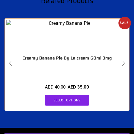
Related Products
SALE!
Creamy Banana Pie By La cream 60ml 3mg
AED
40.00
AED
35.00
SELECT OPTIONS