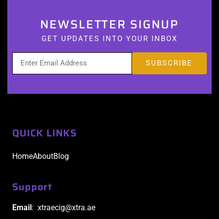
NEWSLETTER SIGNUP
GET UPDATES INTO YOUR INBOX
QUICK LINKS
Home
About
Blog
Support
Email
: xtraecig@xtra.ae