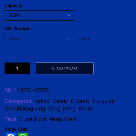
Capacity
NIC Strength
Clear
ADD TO CART
SKU:
15251-15253
Categories:
Baked
,
Candy
,
Creamy
,
E-Liquids
,
Eliquid 3mg 6mg 12mg 18mg
,
Fruity
Tags:
Ejuice Dubai
,
Kings Crest
Kings Crest