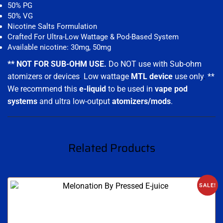
50% PG
50% VG
Nicotine Salts Formulation
Crafted For Ultra-Low Wattage & Pod-Based System
Available nicotine: 30mg, 50mg
** NOT FOR SUB-OHM USE.
Do NOT use with Sub-ohm
atomizers or devices
.
Low wattage
MTL device
use only
.
**
We recommend this
e-liquid
to be used in
vape pod
systems
and ultra low-output
atomizers/mods
.
Related Products
SALE!