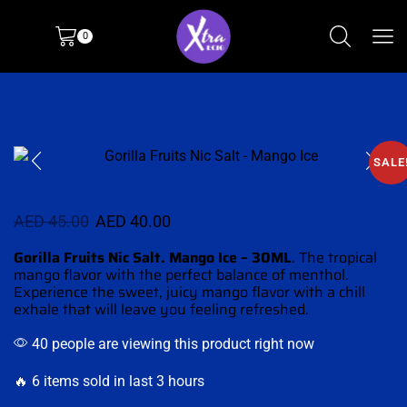
0
SALE
AED
45.00
AED
40.00
Gorilla Fruits Nic Salt. Mango Ice – 30ML
. The
tropical
mango
flavor with the
perfect balance of menthol
.
Experience the sweet, juicy mango flavor with
a chill
exhale
that will leave you feeling refreshed
.
40 people are viewing this product right now
🔥 6 items sold in last 3 hours