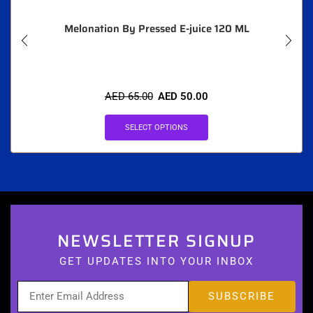
Melonation By Pressed E-juice 120 ML
AED
65.00
AED
50.00
SELECT OPTIONS
NEWSLETTER SIGNUP
GET UPDATES INTO YOUR INBOX