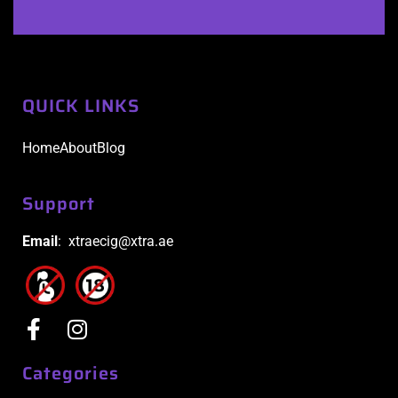
QUICK LINKS
Home
About
Blog
Support
Email
: xtraecig@xtra.ae
Categories