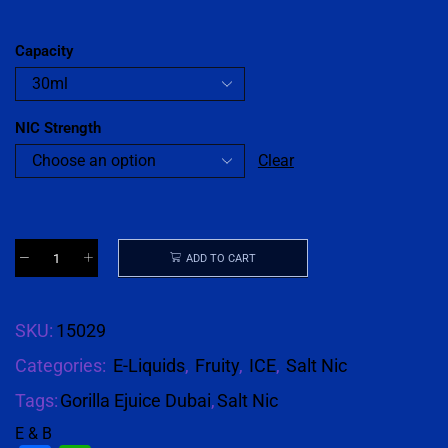
Capacity
NIC Strength
Clear
ADD TO CART
SKU:
15029
Categories:
E-Liquids
,
Fruity
,
ICE
,
Salt Nic
Tags:
Gorilla Ejuice Dubai
,
Salt Nic
E & B