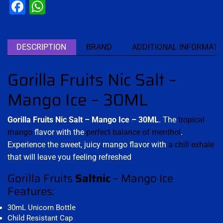
Facebook
WhatsApp
DESCRIPTION
BRAND
ADDITIONAL INFORMATI
Gorilla Fruits Nic Salt –
Mango Ice – 30ML
Gorilla Fruits Nic Salt – Mango Ice – 30ML
. The
tropical
mango
flavor with the
perfect balance of menthol
.
Experience the sweet, juicy mango flavor with
a chill exhale
that will leave you feeling refreshed
.
Gorilla Fruits
Saltnic
– Mango Ice
Features:
30mL Unicorn Bottle
Child Resistant Cap