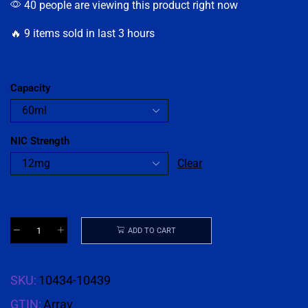
40 people are viewing this product right now
🔥 9 items sold in last 3 hours
Capacity
NIC Strength
Clear
ADD TO CART
SKU:
10434-10439
GTIN:
Array