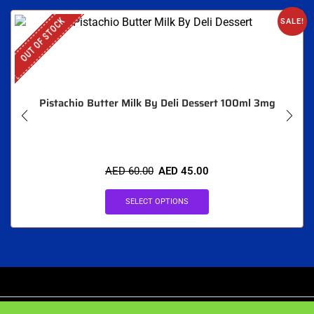
OUT OF STOCK
SALE!
Pistachio Butter Milk By Deli Dessert 100ml 3mg
AED
60.00
AED
45.00
SELECT OPTIONS