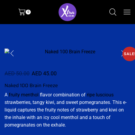
0
SALE
AED
50.00
AED
45.00
Naked 100 Brain Freeze
A
fruity menthol
flavor combination of
ripe luscious
strawberries, tangy kiwi, and sweet pomegranates. This e-
liquid captures the fruity notes of strawberry and kiwi on
the inhale with an icy cool menthol and a touch of
pomegranates on the exhale.