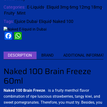
Categories:
E-Liquids
,
Eliquid 3mg 6mg 12mg 18mg
,
Fruity
,
Mint
Tags:
Ejuice Dubai
,
Eliquid
,
Naked 100
Facebook
WhatsApp
DESCRIPTION
BRAND
ADDITIONAL INFORMATI
Naked 100 Brain Freeze
60ml
Naked 100 Brain Freeze
. is a fruity menthol flavor
combination of ripe luscious strawberries, tangy kiwi, and
sweet pomegranates. Therefore, you must try. Besides, you