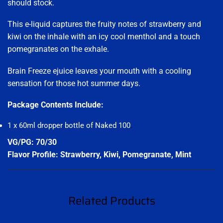
should stock.
This e-liquid captures the fruity notes of strawberry and
kiwi on the inhale with an icy cool menthol and a touch
pomegranates on the exhale.
Brain Freeze ejuice leaves your mouth with a cooling
sensation for those hot summer days.
Package Contents Include:
1 x 60ml dropper bottle of Naked 100
.
VG/PG: 70/30
Flavor Profile: Strawberry, Kiwi, Pomegranate, Mint
Related Products