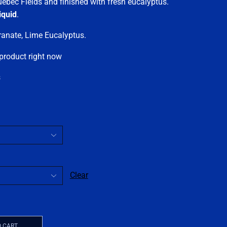
uebec Fields and finished with fresh eucalyptus.
iquid
.
granate, Lime Eucalyptus.
 product right now
s
Clear
O CART