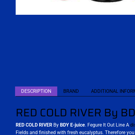
DESCRIPTION
BRAND
ADDITIONAL INFOR
RED COLD RIVER By BDY
RED COLD RIVER
By
BDY E-juice
. Fegure It Out Line A
di
Fields and finished with fresh eucalyptus. Therefore yo