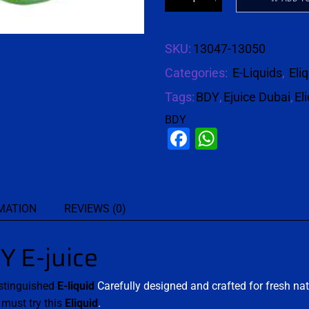
SKU:
13047-13050
Categories:
E-Liquids
,
Eli
Tags:
BDY
,
Ejuice Dubai
,
El
BDY
Facebook
WhatsAp
MATION
REVIEWS (0)
 E-juice
stinguished
E-liquid
Carefully designed and crafted for fresh nat
u
must try this
Eliquid
.