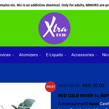
ains nic. Nic is an addictive chemical. Only for adults, MINORS are pr
evices
Atomizers
E-Liquids
Accessories
Nic
AED
55.00
AED
50.00
SALE!
RED COLD RIVER
By
BDY
A distinguished
E-liquid
Caref