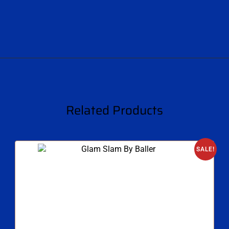
Related Products
SALE!