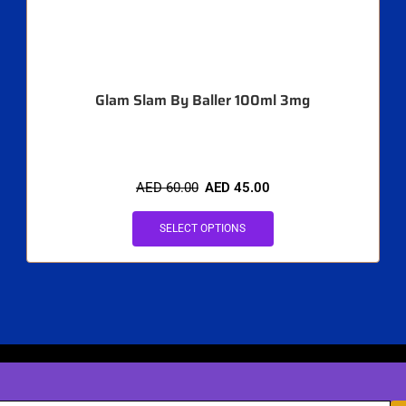
Glam Slam By Baller 100ml 3mg
AED
60.00
AED
45.00
SELECT OPTIONS