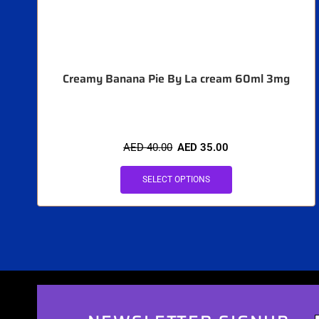
Creamy Banana Pie By La cream 60ml 3mg
AED
40.00
AED
35.00
SELECT OPTIONS