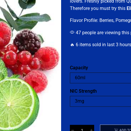
lovers. Freshly picked from Q
Therefore you must try this
El
Flavor Profile: Berries, Pome
47 people are viewing this
🔥 6 items sold in last 3 hour
Capacity
NIC Strength
ADD T