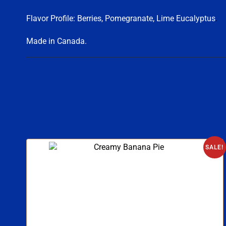
Flavor Profile: Berries, Pomegranate, Lime Eucalyptus
.
Made in Canada.
SALE!