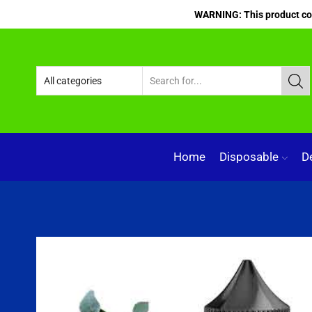
WARNING: This product cont
Home
Disposable
D