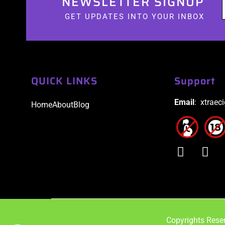
NEWSLETTER SIGNUP
GET UPDATES INTO YOUR INBOX
QUICK LINKS
Support
Email
: xtraec
Home
About
Blog
Copyrights Reser