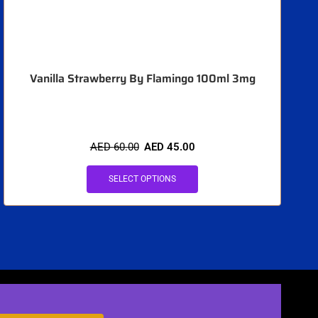
Vanilla Strawberry By Flamingo 100ml 3mg
AED
60.00
AED
45.00
SELECT OPTIONS