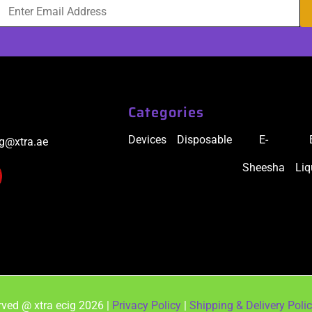
Categories
Devices
Disposable
E-
ig@xtra.ae
Sheesha
Liq
ved @ xtra ecig 2026 |
Privacy Policy
|
Shipping & Delivery Poli