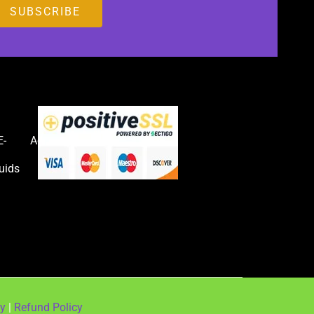
E-
Accessories
uids
cy
|
Refund Policy