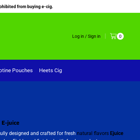
ohibited from buying e-cig.
Log in / Sign in
0
otine Pouches
Heets Cig
 E-juice
ully designed and crafted for fresh
natural flavors
Ejuice