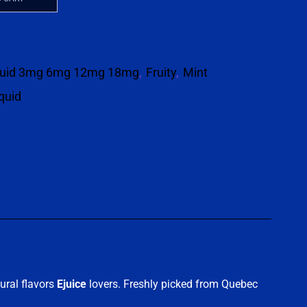
quid 3mg 6mg 12mg 18mg
,
Fruity
,
Mint
iquid
p
ural flavors
Ejuice
lovers. Freshly picked from Quebec